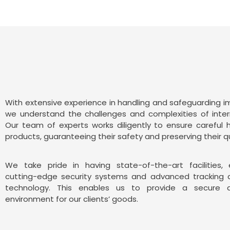
With extensive experience in handling and safeguarding 
we understand the challenges and complexities of inter
Our team of experts works diligently to ensure careful 
products, guaranteeing their safety and preserving their qu
We take pride in having state-of-the-art facilities,
cutting-edge security systems and advanced tracking 
technology. This enables us to provide a secure a
environment for our clients’ goods.