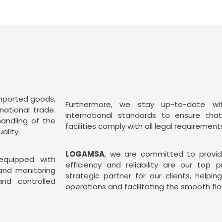
imported goods,
Furthermore, we stay up-to-date wi
national trade.
international standards to ensure tha
handling of the
facilities comply with all legal requirement
ality.
LOGAMSA
, we are committed to providi
 equipped with
efficiency and reliability are our top p
and monitoring
strategic partner for our clients, helpin
nd controlled
operations and facilitating the smooth flo