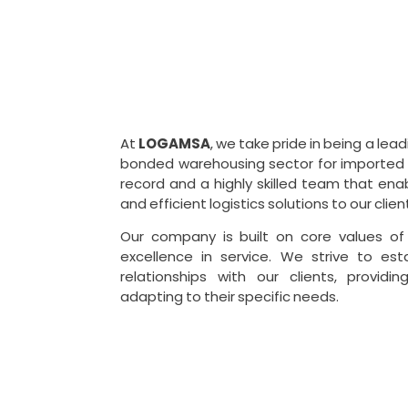
At
LOGAMSA
, we take pride in being a le
bonded warehousing sector for imported 
record and a highly skilled team that en
and efficient logistics solutions to our clien
Our company is built on core values of i
excellence in service. We strive to est
relationships with our clients, providi
adapting to their specific needs.