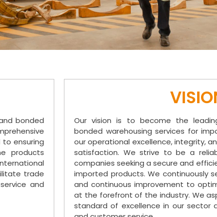
VISIO
e and bonded
Our vision is to become the leadin
omprehensive
bonded warehousing services for impo
d to ensuring
our operational excellence, integrity
he products
satisfaction. We strive to be a relia
ternational
companies seeking a secure and efficien
litate trade
imported products. We continuously se
 service and
and continuous improvement to optim
at the forefront of the industry. We a
standard of excellence in our sector 
and customer service.