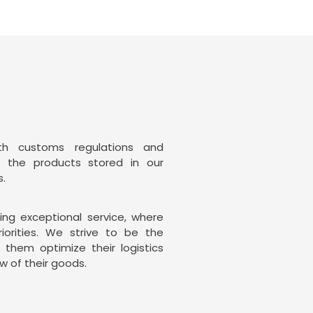
th customs regulations and
t the products stored in our
s.
ng exceptional service, where
riorities. We strive to be the
g them optimize their logistics
w of their goods.