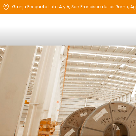
Granja Enriqueta Lote 4 y 5, San Francisco de los Romo, A