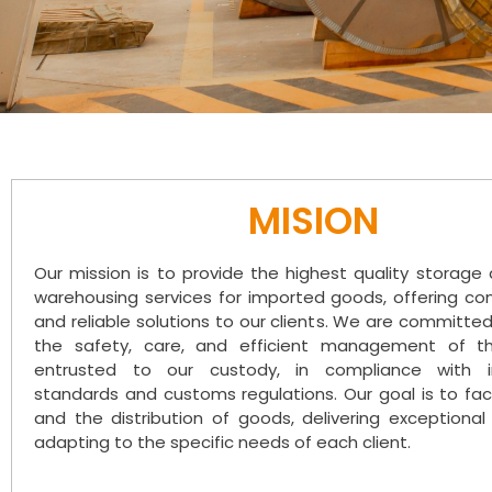
MISION
Our mission is to provide the highest quality storag
warehousing services for imported goods, offering c
and reliable solutions to our clients. We are committe
the safety, care, and efficient management of t
entrusted to our custody, in compliance with in
standards and customs regulations. Our goal is to faci
and the distribution of goods, delivering exceptional
adapting to the specific needs of each client.