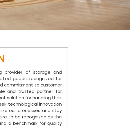
N
g provider of storage and
rted goods, recognized for
, and commitment to customer
ble and trusted partner for
t solution for handling their
ek technological innovation
ize our processes and stay
spire to be recognized as the
and a benchmark for quality