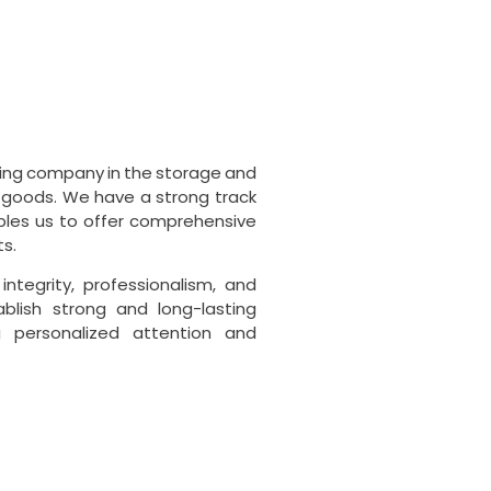
ading company in the storage and
goods. We have a strong track
ables us to offer comprehensive
ts.
ntegrity, professionalism, and
ablish strong and long-lasting
ng personalized attention and