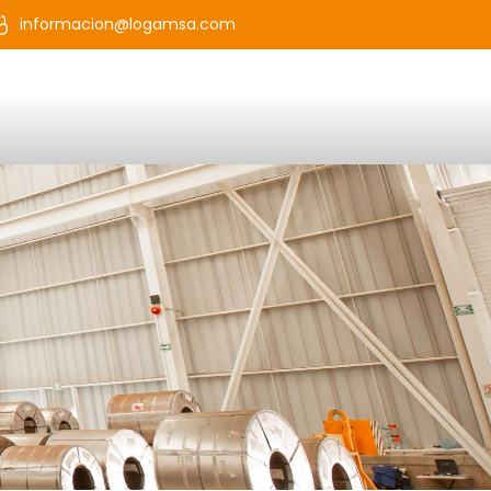
informacion@logamsa.com