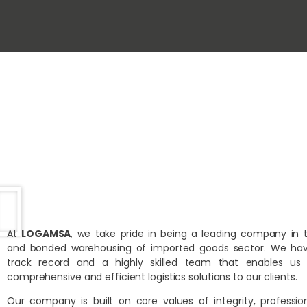
At
LOGAMSA
, we take pride in being a leading company in 
and bonded warehousing of imported goods sector. We hav
track record and a highly skilled team that enables us 
comprehensive and efficient logistics solutions to our clients.
Our company is built on core values of integrity, professio