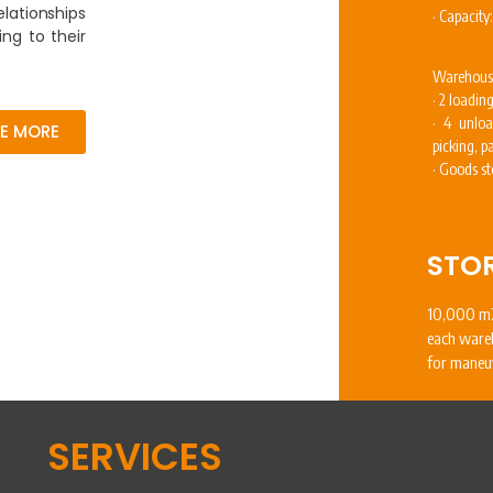
elationships
· Capacity
ing to their
Warehous
· 2 loadin
· 4 unloa
EE MORE
picking, 
· Goods st
STO
10,000 m2
each ware
for maneu
SERVICES