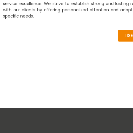
service excellence. We strive to establish strong and lasting r
with our clients by offering personalized attention and adapt
specific needs.
S