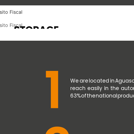
STORAGE
TEMPORARY
STORAGE
SEE SERVICE
SEE SERVICE
1
We are located in Aguasca
reach easily in the auto
63% of the national produ