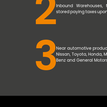
2
Inbound Warehouses, 
stored paying taxes upo
3
Near automotive producti
Nissan, Toyota, Honda,
Benz and General Motors