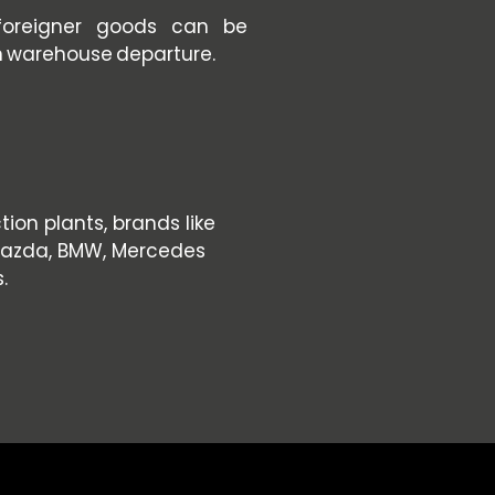
foreigner goods can be
n warehouse departure.
on plants, brands like
 Mazda, BMW, Mercedes
.