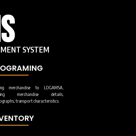
S
MENT SYSTEM
ROGRAMING
ing merchandise to LOGAMSA,
ering merchandise details,
graphs, transport characteristics.
NVENTORY