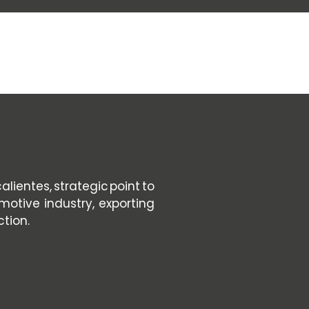
PACKING
SEE SERVICE
SEE SERVICE
lientes, strategic point to
motive industry, exporting
ction.