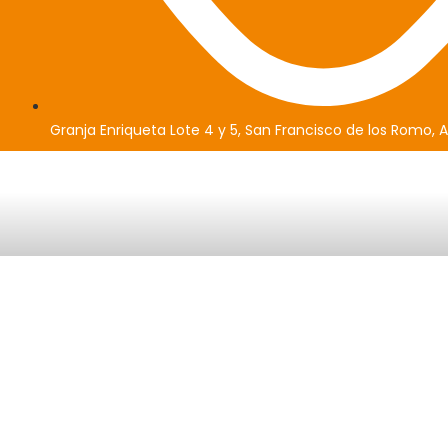
Granja Enriqueta Lote 4 y 5, San Francisco de los Romo, 