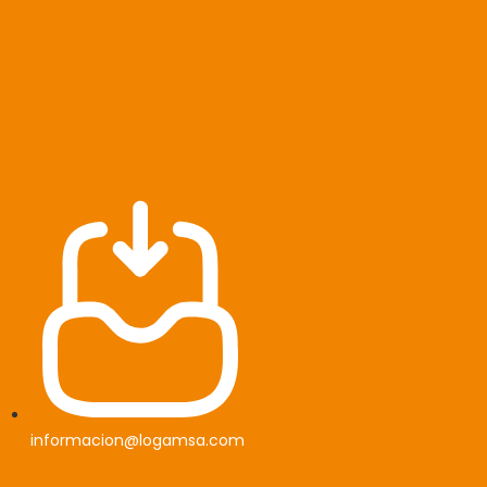
informacion@logamsa.com