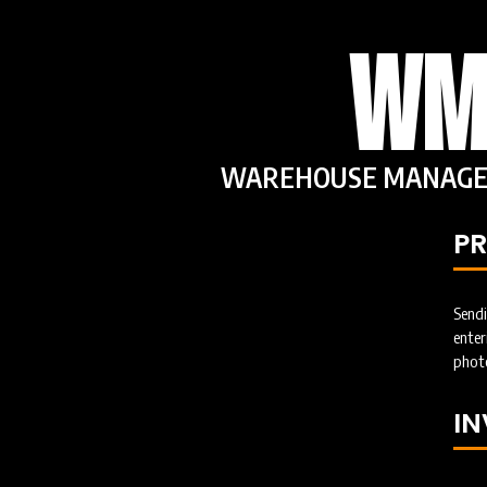
WM
WAREHOUSE MANAGE
P
Send
ent
photo
I