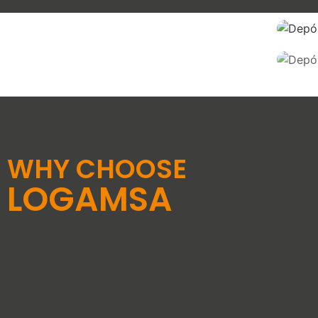
WARE
HOUSES
REASSEMBLY OF
PALLETS
SEE SERVICE
SEE SERVICE
WHY CHOOSE
LOGAMSA