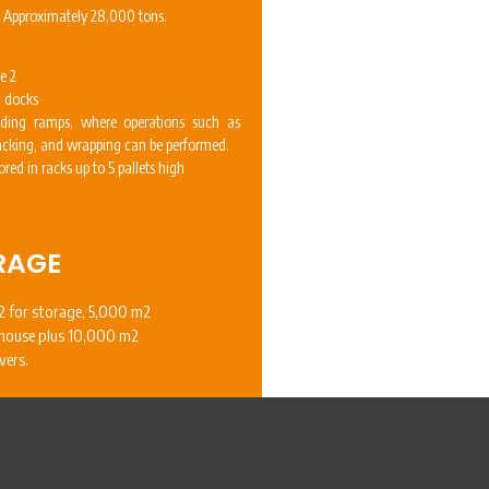
: Approximately 28,000 tons.
e 2
g docks
ding ramps, where operations such as
packing, and wrapping can be performed.
ored in racks up to 5 pallets high
RAGE
 for storage, 5,000 m2
house plus 10,000 m2
vers.
PICKING