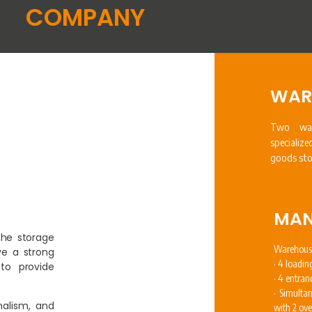
COMPANY
WAR
Two war
specializ
goods sto
MAN
the storage
Warehous
e a strong
· 4 loadin
to provide
· 4 entran
· Simulta
nalism, and
with 2 ov