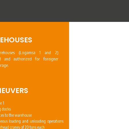
EHOUSES
ehouses (Logamsa 1 and 2)
ed and authorized for foreigner
rage.
EUVERS
e 1
g docks
ces to the warehouse
neous loading and unloading operations
erhead cranes of 20 tons each